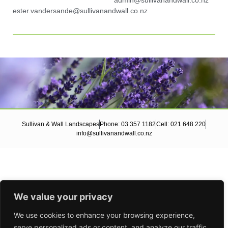
admin@sullivanandwall.co.nz
ester.vandersande@sullivanandwall.co.nz
Sullivan & Wall Landscapes
Phone: 03 357 1182
Cell: 021 648 220
info@sullivanandwall.co.nz
We value your privacy
We use cookies to enhance your browsing experience,
serve personalized ads or content, and analyze our traffic.