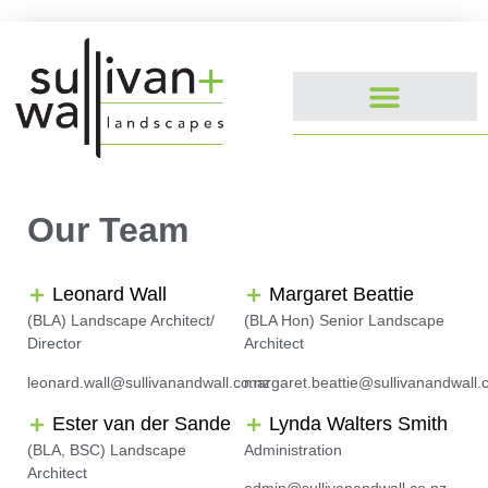
Our Team
Leonard Wall
Margaret Beattie
(BLA) Landscape Architect/
(BLA Hon) Senior Landscape
Director
Architect
leonard.wall@sullivanandwall.co.nz
margaret.beattie@sullivanandwall.
Ester van der Sande
Lynda Walters Smith
(BLA, BSC) Landscape
Administration
Architect